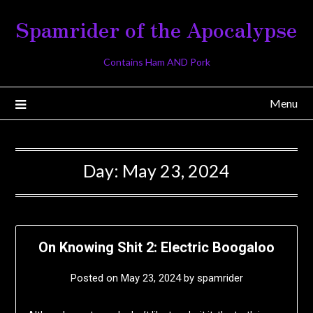
Skip
Spamrider of the Apocalypse
to
content
Contains Ham AND Pork
Menu
Day:
May 23, 2024
On Knowing Shit 2: Electric Boogaloo
Posted on
May 23, 2024
by
spamrider