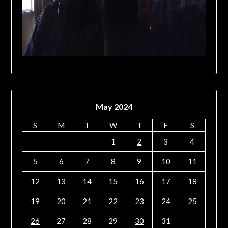
May 2024
S
M
T
W
T
F
S
1
2
3
4
5
6
7
8
9
10
11
12
13
14
15
16
17
18
19
20
21
22
23
24
25
26
27
28
29
30
31