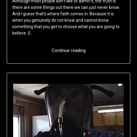
Although most people don’t like to admit it, the truth is
there are some things out there we can just never know.
And I guess that’s where faith comes in. Because it is
when you genuinely do not know and cannot know
something that you get to choose what you are going to
believe. (I…
Continue reading