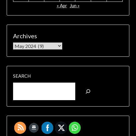
« Apr
Jun »
Archives
SEARCH