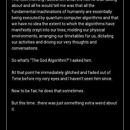
about and all he would tell me was that all the
fundamental machinations of humanity are essentially
being executed by quantum computer algorithms and that
we have no idea the extent to which the algorithms have
manifestly crept into our lives, molding our physical
environments, arranging our timetables for us, dictating
our activities and driving our very thoughts and
conversations.
So what’s “The God Algorithm?” I asked him.
At that point he immediately glitched and faded out of
Time before my very eyes and I haven’t seen him since.
Now to be fair, he does that sometimes.
But this time…there was just something extra weird about
it.