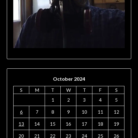
October 2024
S
M
T
W
T
F
S
1
2
3
4
5
6
7
8
9
10
11
12
13
14
15
16
17
18
19
20
21
22
23
24
25
26