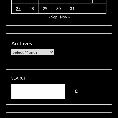
27
28
29
30
31
« Sep
Nov »
Archives
SEARCH