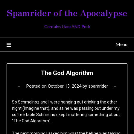
Skip
Spamrider of the Apocalypse
to
content
Contains Ham AND Pork
Menu
The God Algorithm
Posted on
October 13, 2024
by
spamrider
So Schmelnoz and I were hanging out drinking the other
night (imagine that), and as he was passing out under my
coffee table Schmelnoz kept muttering something about
“The God Algorithm”.
The next morning I asked him what the hell he was talking