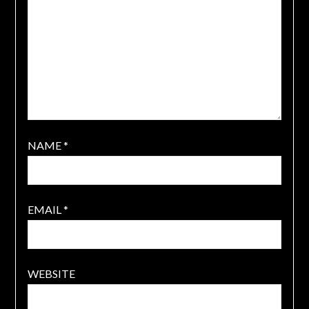
NAME
*
EMAIL
*
WEBSITE