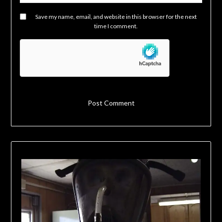
Save my name, email, and website in this browser for the next
time I comment.