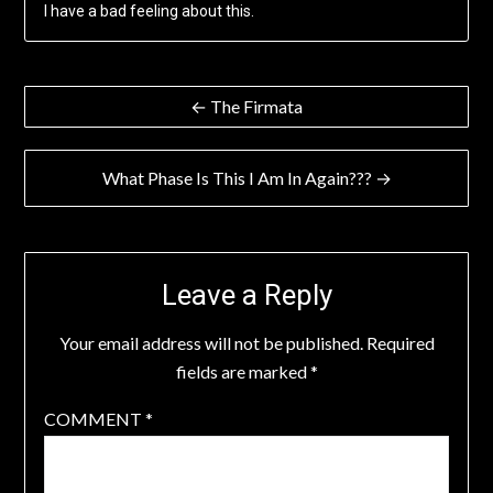
I have a bad feeling about this.
Post
← The Firmata
navigation
What Phase Is This I Am In Again??? →
Leave a Reply
Your email address will not be published.
Required
fields are marked
*
COMMENT
*