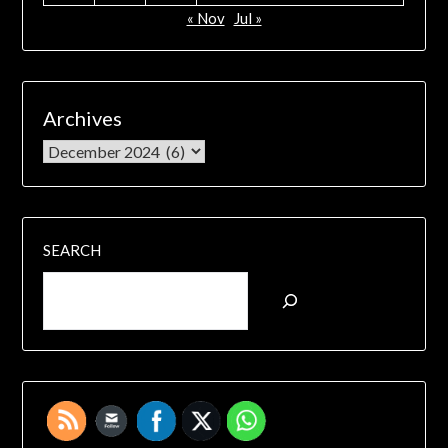
« Nov
Jul »
Archives
SEARCH