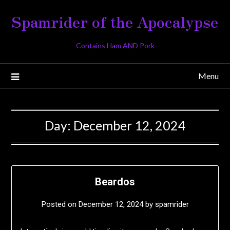
Skip
Spamrider of the Apocalypse
to
content
Contains Ham AND Pork
Menu
Day:
December 12, 2024
Beardos
Posted on
December 12, 2024
by
spamrider