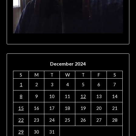
December 2024
S
M
T
W
T
F
S
1
2
3
4
5
6
7
8
9
10
11
12
13
14
15
16
17
18
19
20
21
22
23
24
25
26
27
28
29
30
31