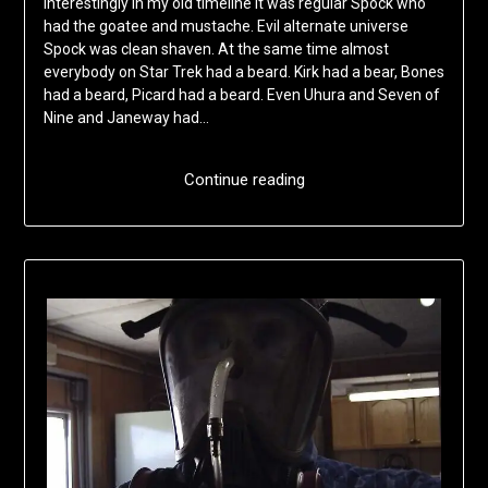
Interestingly in my old timeline it was regular Spock who
had the goatee and mustache. Evil alternate universe
Spock was clean shaven. At the same time almost
everybody on Star Trek had a beard. Kirk had a bear, Bones
had a beard, Picard had a beard. Even Uhura and Seven of
Nine and Janeway had…
Continue reading