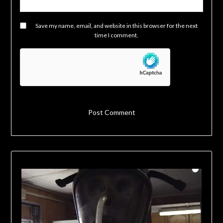
Save my name, email, and website in this browser for the next
time I comment.