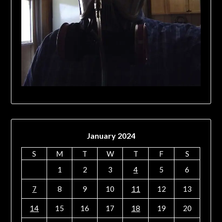
January 2024
S
M
T
W
T
F
S
1
2
3
4
5
6
7
8
9
10
11
12
13
14
15
16
17
18
19
20