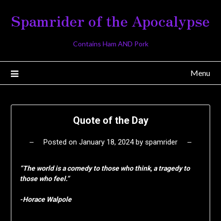
Skip
Spamrider of the Apocalypse
to
content
Contains Ham AND Pork
Menu
Quote of the Day
Posted on
January 18, 2024
by
spamrider
“The world is a comedy to those who think, a tragedy to
those who feel.”
-Horace Walpole