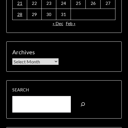
21
22
23
24
25
26
27
28
29
30
31
« Dec
Feb »
Archives
SEARCH