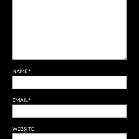
NAME
*
EMAIL
*
WEBSITE