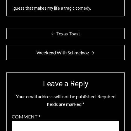
I guess that makes my life a tragic comedy.
Post
← Texas Toast
navigation
Weekend With Schmelnoz →
Leave a Reply
Your email address will not be published.
Required
fields are marked
*
COMMENT
*