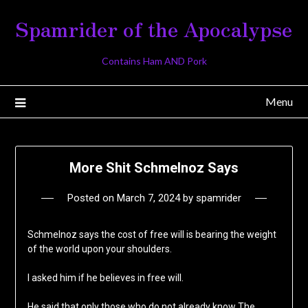
Skip
Spamrider of the Apocalypse
to
content
Contains Ham AND Pork
Menu
More Shit Schmelnoz Says
Posted on
March 7, 2024
by
spamrider
Schmelnoz says the cost of free will is bearing the weight
of the world upon your shoulders.
I asked him if he believes in free will.
He said that only those who do not already know The