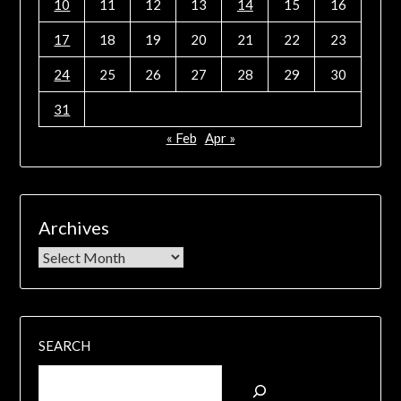
10
11
12
13
14
15
16
17
18
19
20
21
22
23
24
25
26
27
28
29
30
31
« Feb
Apr »
Archives
SEARCH