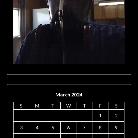
March 2024
S
M
T
W
T
F
S
1
2
3
4
5
6
7
8
9