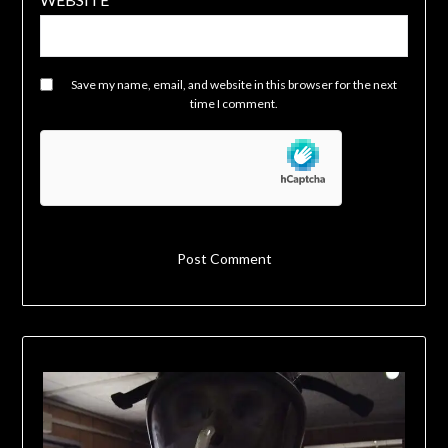
Save my name, email, and website in this browser for the next
time I comment.