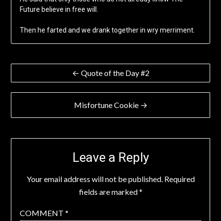
Future believe in free will.
Then he farted and we drank together in wry merriment.
Post
← Quote of the Day #2
navigation
Misfortune Cookie →
Leave a Reply
Your email address will not be published.
Required
fields are marked
*
COMMENT
*