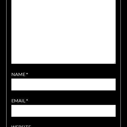
NAME
*
EMAIL
*
WEBSITE