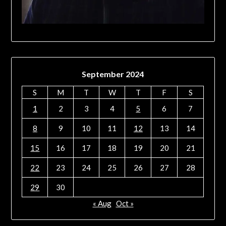
September 2024
S
M
T
W
T
F
S
1
2
3
4
5
6
7
8
9
10
11
12
13
14
15
16
17
18
19
20
21
22
23
24
25
26
27
28
29
30
« Aug
Oct »