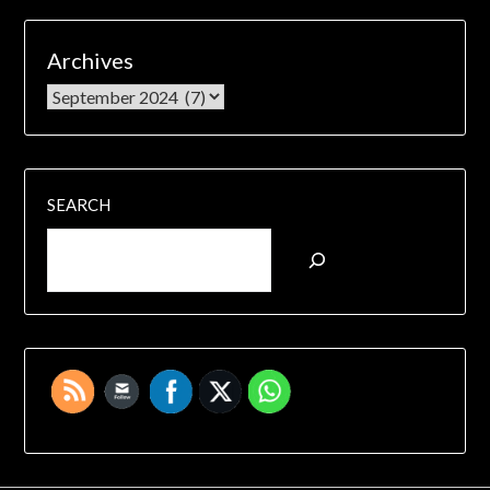
Archives
SEARCH