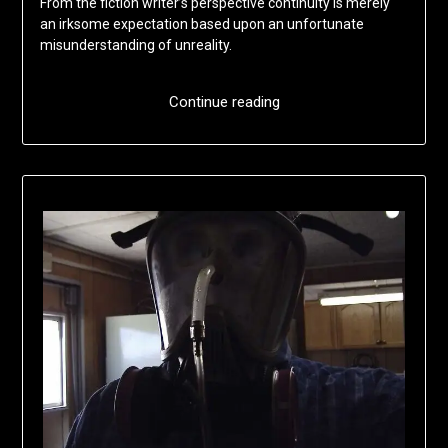
From the fiction writer’s perspective continuity is merely
an irksome expectation based upon an unfortunate
misunderstanding of unreality.
Continue reading