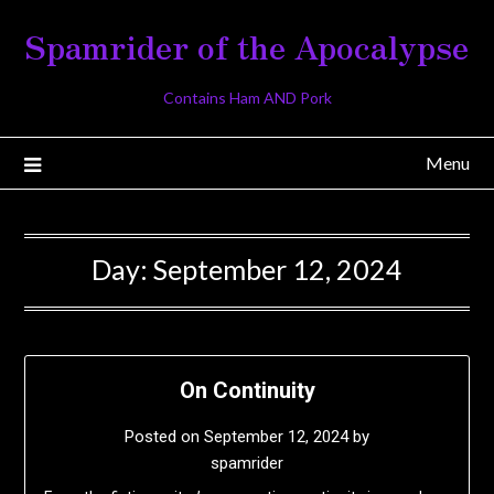
Skip
Spamrider of the Apocalypse
to
content
Contains Ham AND Pork
Menu
Day:
September 12, 2024
On Continuity
Posted on
September 12, 2024
by
spamrider