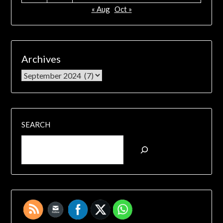
« Aug
Oct »
Archives
SEARCH