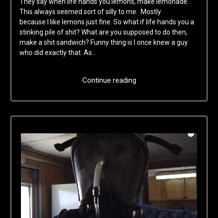
They say when life hands you lemons, make lemonade.
This always seemed sort of silly to me. Mostly
because I like lemons just fine. So what if life hands you a
stinking pile of shit? What are you supposed to do then,
make a shit sandwich? Funny thing is I once knew a guy
who did exactly that. As…
Continue reading