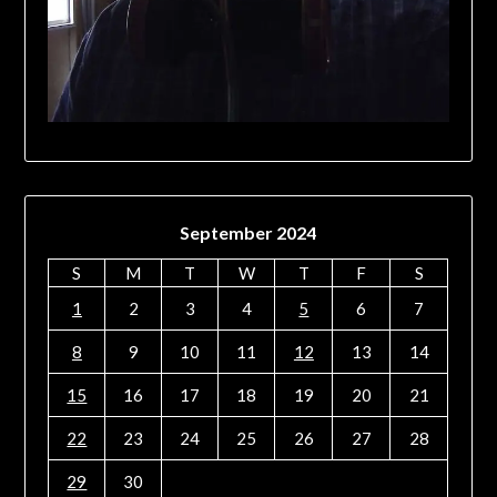
September 2024
S
M
T
W
T
F
S
1
2
3
4
5
6
7
8
9
10
11
12
13
14
15
16
17
18
19
20
21
22
23
24
25
26
27
28
29
30