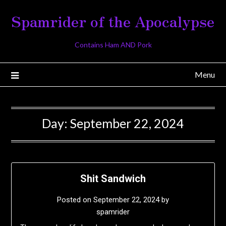
Skip
Spamrider of the Apocalypse
to
content
Contains Ham AND Pork
Menu
Day:
September 22, 2024
Shit Sandwich
Posted on
September 22, 2024
by
spamrider