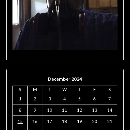
December 2024
S
M
T
W
T
F
S
1
2
3
4
5
6
7
8
9
10
11
12
13
14
15
16
17
18
19
20
21