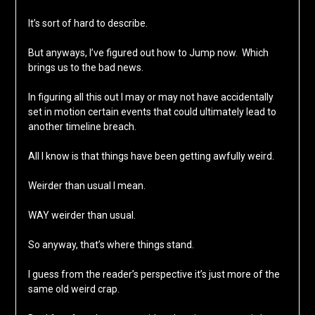
It’s sort of hard to describe.
But anyways, I’ve figured out how to Jump now. Which
brings us to the bad news.
In figuring all this out I may or may not have accidentally
set in motion certain events that could ultimately lead to
another timeline breach.
All I know is that things have been getting awfully weird.
Weirder than usual I mean.
WAY weirder than usual.
So anyway, that’s where things stand.
I guess from the reader’s perspective it’s just more of the
same old weird crap.