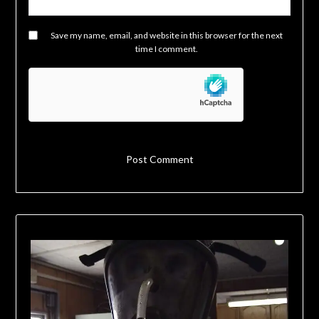
Save my name, email, and website in this browser for the next
time I comment.