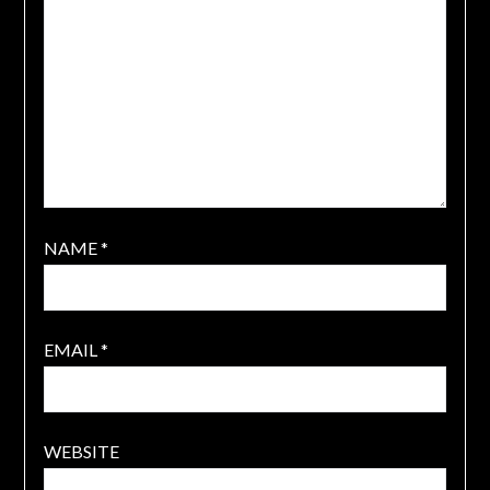
NAME
*
EMAIL
*
WEBSITE