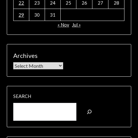
22
23
24
25
26
27
28
29
30
31
« Nov
Jul »
Archives
SEARCH