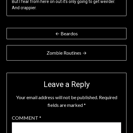
But I fear from here on out it’s only going to get weirder.
And crappier.
Post
← Beardos
navigation
Zombie Routines →
Leave a Reply
Your email address will not be published.
Required
fields are marked
*
COMMENT
*