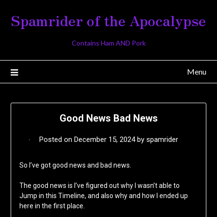
Skip
Spamrider of the Apocalypse
to
content
Contains Ham AND Pork
Menu
Good News Bad News
Posted on
December 15, 2024
by
spamrider
So I’ve got good news and bad news.
The good news is I’ve figured out why I wasn’t able to
Jump in this Timeline, and also why and how I ended up
here in the first place.