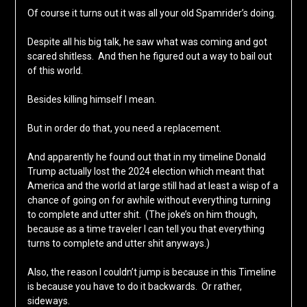
Of course it turns out it was all your old Spamrider’s doing.
Despite all his big talk, he saw what was coming and got
scared shitless. And then he figured out a way to bail out
of this world.
Besides killing himself I mean.
But in order do that, you need a replacement.
And apparently he found out that in my timeline Donald
Trump actually lost the 2024 election which meant that
America and the world at large still had at least a wisp of a
chance of going on for awhile without everything turning
to complete and utter shit. (The joke’s on him though,
because as a time traveler I can tell you that everything
turns to complete and utter shit anyways.)
Also, the reason I couldn’t jump is because in this Timeline
is because you have to do it backwards. Or rather,
sideways.