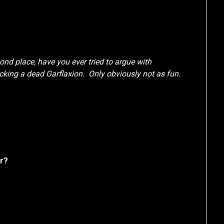
econd place, have you ever tried to argue with
cking a dead Garflaxion. Only obviously not as fun.
er?