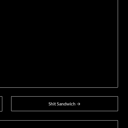
Shit Sandwich →