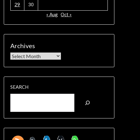
29
30
« Aug
Oct »
Archives
SEARCH