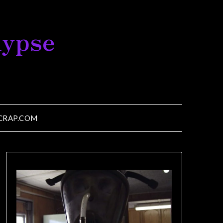
lypse
CRAP.COM