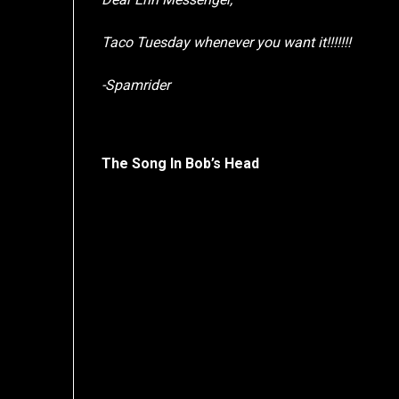
Taco Tuesday whenever you want it!!!!!!!
-Spamrider
The Song In Bob’s Head