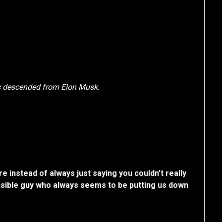
is descended from Elon Musk.
e instead of always just saying you couldn’t really
sible guy who always seems to be putting us down