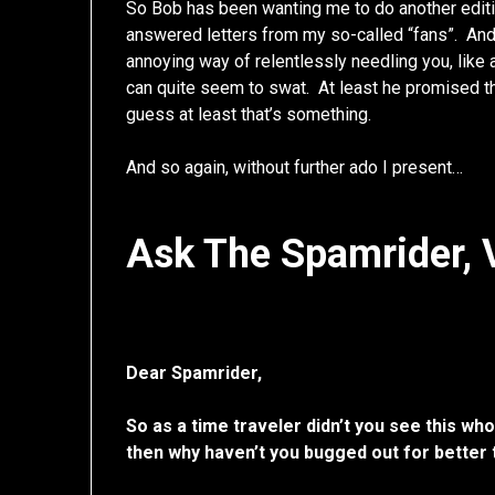
So Bob has been wanting me to do another edit
answered letters from my so-called “fans”. A
annoying way of relentlessly needling you, like 
can quite seem to swat. At least he promised t
guess at least that’s something.
And so again, without further ado I present…
Ask The Spamrider, V
Dear Spamrider,
So as a time traveler didn’t you see this who
then why haven’t you bugged out for better