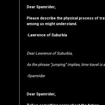
Dear Spamrider,
Please describe the physical process of tra
among us might understand.
-Lawrence of Suburbia
Dear Lawrence of Suburbia,
As the phrase “jumping” implies, time travel is 
-Spamrider
Dear Spamrider,