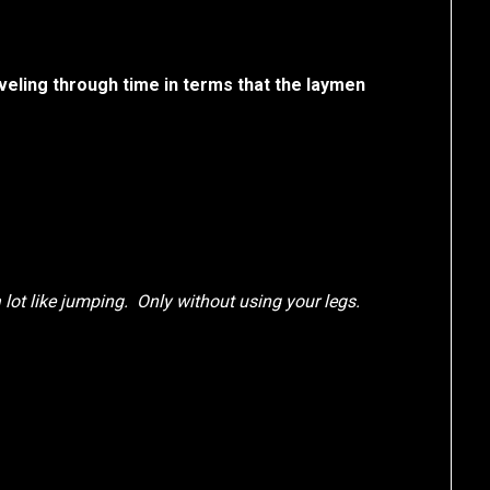
veling through time in terms that the laymen
a lot like jumping. Only without using your legs.