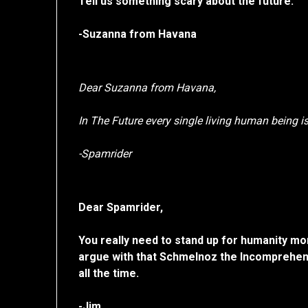
Tell us something scary about the future.
-Suzanna from Havana
Dear Suzanna from Havana,
In The Future every single living human being 
-Spamrider
Dear Spamrider,
You really need to stand up for humanity mor
argue with that Schmelnoz the Incomprehen
all the time.
-Jim