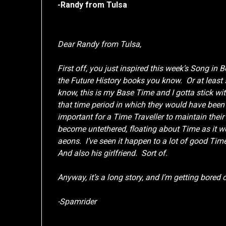
-Randy from Tulsa
Dear Randy from Tulsa,
First off, you just inspired this week’s Song in 
the Future History books you know. Or at least
know, this is my Base Time and I gotta stick wi
that time period in which they would have been 
important for a Time Traveller to maintain thei
become untethered, floating about Time as it we
aeons. I’ve seen it happen to a lot of good Tim
And also his girlfriend. Sort of.
Anyway, it’s a long story, and I’m getting bored
-Spamrider