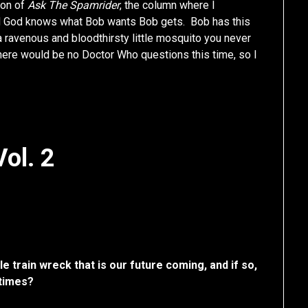
ion of
Ask The Spamrider
, the column where I
nd God knows what Bob wants Bob gets. Bob has this
a ravenous and bloodthirsty little mosquito you never
here would be no Doctor Who questions this time, so I
ol. 2
le train wreck that is our future coming, and if so,
 times?