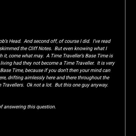
Bob’s Head. And second off, of course I did. I’ve read
 skimmed the Cliff Notes. But even knowing what I
th it, come what may. A Time Traveller’s Base Time is
living had they not become a Time Traveller. It is very
r Base Time, because if you don’t then your mind can
re, drifting aimlessly here and there throughout the
e Travellers. Ok not a lot. But this one guy anyway.
 of answering this question.