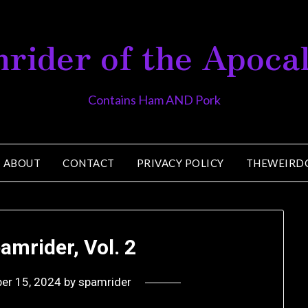
rider of the Apoca
Contains Ham AND Pork
ABOUT
CONTACT
PRIVACY POLICY
THEWEIRD
amrider, Vol. 2
er 15, 2024
by
spamrider