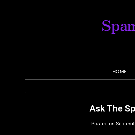
Skip
to
Spam
content
HOME
Ask The Sp
Posted on
Septemb