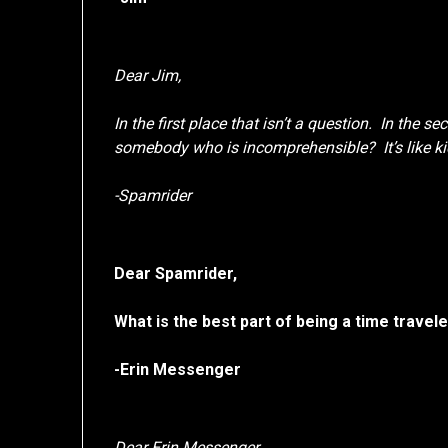
Dear Jim,
In the first place that isn’t a question. In the s
somebody who is incomprehensible? It’s like ki
-Spamrider
Dear Spamrider,
What is the best part of being a time travel
-Erin Messenger
Dear Erin Messenger,