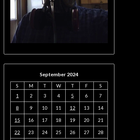
September 2024
S
M
T
W
T
F
S
1
2
3
4
5
6
7
8
9
10
11
12
13
14
15
16
17
18
19
20
21
22
23
24
25
26
27
28